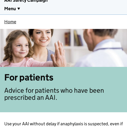
AAI Safety Campaign
Menu
Home
For patients
Advice for patients who have been
prescribed an AAI.
Use your AAI without delay if anaphylaxis is suspected, even if