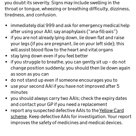
you doubt its severity. Signs may include swelling in the
throat or tongue, wheezing or breathing difficulty, dizziness,
tiredness, and confusion.
immediately dial 999 and ask for emergency medical help
after using your AAI; say anaphylaxis (“ana-fill-axis”)
if you are not already lying down, lie down flat and raise
your legs (if you are pregnant, lie on your left side); this
will assist blood flow to the heart and vital organs
stay lying down even if you feel better
if you struggle to breathe, you can gently sit up – do not
change position suddenly; you should then lie down again
as soon as you can
do not stand up even if someone encourages you to
use your second AAI if you have not improved after 5
minutes
you should always carry two AAIs; check the expiry dates
and contact your GP if you need a replacement
report any suspected defective AAIs to the
Yellow Card
scheme
. Keep defective AAIs for investigation. Your report
improves the safety of medicines and medical devices.