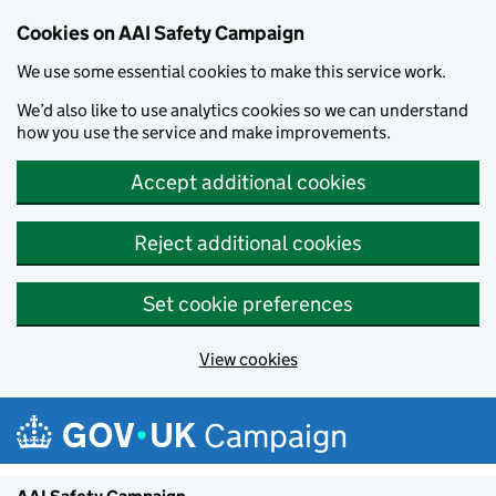
Cookies on AAI Safety Campaign
We use some essential cookies to make this service work.
We’d also like to use analytics cookies so we can understand
how you use the service and make improvements.
Accept additional cookies
Reject additional cookies
Set cookie preferences
View cookies
Skip to main content
Campaign