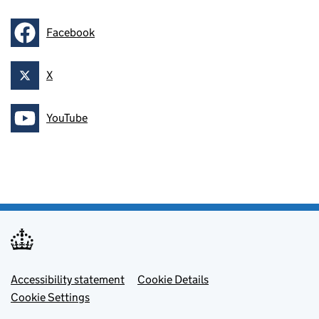
Facebook
Follow on
X
Follow on
YouTube
Follow on
Footer menu
Accessibility statement
Cookie Details
Cookie Settings